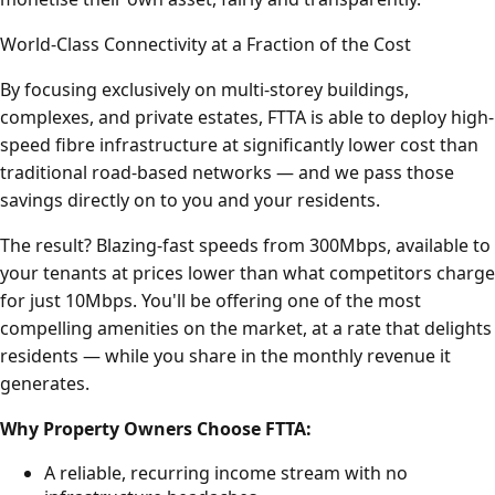
World-Class Connectivity at a Fraction of the Cost
By focusing exclusively on multi-storey buildings,
complexes, and private estates, FTTA is able to deploy high-
speed fibre infrastructure at significantly lower cost than
traditional road-based networks — and we pass those
savings directly on to you and your residents.
The result? Blazing-fast speeds from 300Mbps, available to
your tenants at prices lower than what competitors charge
for just 10Mbps. You'll be offering one of the most
compelling amenities on the market, at a rate that delights
residents — while you share in the monthly revenue it
generates.
Why Property Owners Choose FTTA:
A reliable, recurring income stream with no