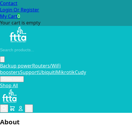
Contact
Login Or Register
My Cart
0
Your cart is empty
Backup power
Routers/WiFi
boosters
Support
Ubiquiti
Mikrotik
Cudy
Show more
Shop All
About