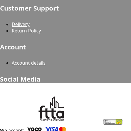
Customer Support
Delivery
Return Policy
Account
Account details
Social Media
We accept: