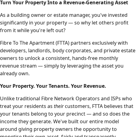
Turn Your Property Into a Revenue-Generating Asset
As a building owner or estate manager, you've invested
significantly in your property — so why let others profit
from it while you're left out?
Fibre To The Apartment (FTTA) partners exclusively with
developers, landlords, body corporates, and private estate
owners to unlock a consistent, hands-free monthly
revenue stream — simply by leveraging the asset you
already own.
Your Property. Your Tenants. Your Revenue.
Unlike traditional Fibre Network Operators and ISPs who
treat your residents as
their
customers, FTTA believes that
your tenants belong to your precinct — and so does the
income they generate. We've built our entire model
around giving property owners the opportunity to
monetise their own asset, fairly and transparently.