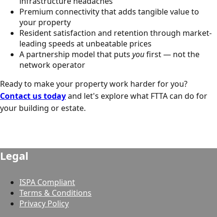
infrastructure headaches
Premium connectivity that adds tangible value to
your property
Resident satisfaction and retention through market-
leading speeds at unbeatable prices
A partnership model that puts
you
first — not the
network operator
Ready to make your property work harder for you?
Contact us today
and let's explore what FTTA can do for
your building or estate.
Legal
ISPA Compliant
Terms & Conditions
Privacy Policy