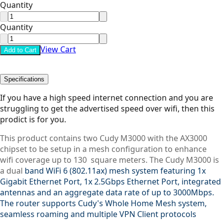
Quantity
Quantity
View Cart
Add to Cart
Specifications
If you have a high speed internet connection and you are
struggling to get the advertised speed over wifi, then this
prodict is for you.
This product contains two Cudy M3000 with the AX3000
chipset to be setup in a mesh configuration to enhance
wifi coverage up to 130 square meters. The Cudy M3000 is
a dual
band WiFi 6 (802.11ax) mesh system featuring 1x
Gigabit Ethernet Port, 1x 2.5Gbps Ethernet Port, integrated
antennas and an aggregate data rate of up to 3000Mbps.
The router supports Cudy's Whole Home Mesh system,
seamless roaming and multiple VPN Client protocols