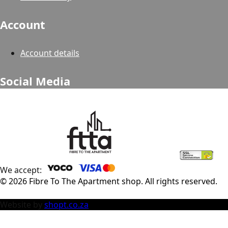
Account
Account details
Social Media
We accept:
©
2026
Fibre To The Apartment shop
. All rights reserved.
Website by
shopt.co.za