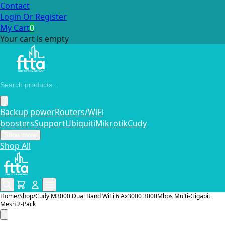
Contact
Login Or Register
My Cart
0
Your cart is empty
Backup power
Routers/WiFi
boosters
Support
Ubiquiti
Mikrotik
Cudy
Show more
Shop All
Home
/
Shop
/
Cudy M3000 Dual Band WiFi 6 Ax3000 3000Mbps Multi-Gigabit
Mesh 2-Pack