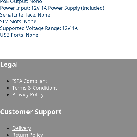
PoE Output: None
Power Input: 12V 1A Power Supply (Included)
Serial Interface: None
SIM Slots: None
Supported Voltage Range: 12V 1A
USB Ports: None
Legal
ISPA Compliant
Terms & Conditions
Privacy Policy
Customer Support
Delivery
Return Policy