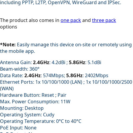
including PPTP, L2TP, OpenVPN, WireGuard and IPSec.
The product also comes in
one pack
and
three pack
options
*Note:
Easily manage this device on-site or remotely using
the mobile app.
Antenna Gain:
2.4GHz
: 4.2dBi ;
5.8GHz
: 5.1dBi
Beam-width: 360°
Data Rate:
2.4GHz
: 574Mbps;
5.8GHz
: 2402Mbps
Ethernet Ports: 1x 10/100/1000 (LAN) ; 1x 10/100/1000/2500
(WAN)
Hardware Button: Reset ; Pair
Max. Power Consumption: 11W
Mounting: Desktop
Operating System: Cudy
Operating Temperature: 0°C to 40°C
PoE Input: None