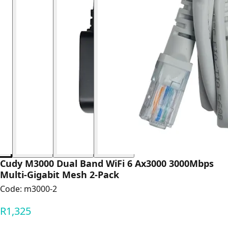
Cudy M3000 Dual Band WiFi 6 Ax3000 3000Mbps
Multi-Gigabit Mesh 2-Pack
Code:
m3000-2
R1,325